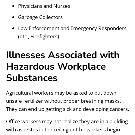
Physicians and Nurses
Garbage Collectors
Law Enforcement and Emergency Responders
(etc., Firefighters)
Illnesses Associated with
Hazardous Workplace
Substances
Agricultural workers may be asked to put down
unsafe fertilizer without proper breathing masks.
They can end up getting sick and developing cancers.
Office workers may not realize they are in a building
with asbestos in the ceiling until coworkers begin