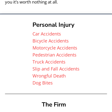
you it’s worth nothing at all.
Personal Injury
Car Accidents
Bicycle Accidents
Motorcycle Accidents
Pedestrian Accidents
Truck Accidents
Slip and Fall Accidents
Wrongful Death
Dog Bites
The Firm