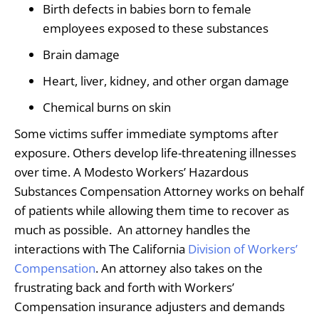
Birth defects in babies born to female
employees exposed to these substances
Brain damage
Heart, liver, kidney, and other organ damage
Chemical burns on skin
Some victims suffer immediate symptoms after
exposure. Others develop life-threatening illnesses
over time. A Modesto Workers’ Hazardous
Substances Compensation Attorney works on behalf
of patients while allowing them time to recover as
much as possible. An attorney handles the
interactions with The California
Division of Workers’
Compensation
. An attorney also takes on the
frustrating back and forth with Workers’
Compensation insurance adjusters and demands