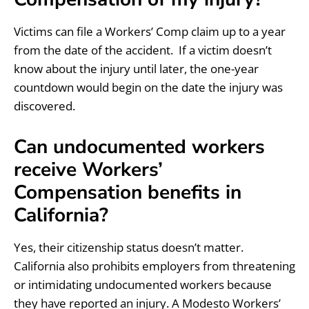
Victims can file a Workers’ Comp claim up to a year
from the date of the accident. If a victim doesn’t
know about the injury until later, the one-year
countdown would begin on the date the injury was
discovered.
Can undocumented workers
receive Workers’
Compensation benefits in
California?
Yes, their citizenship status doesn’t matter.
California also prohibits employers from threatening
or intimidating undocumented workers because
they have reported an injury. A Modesto Workers’