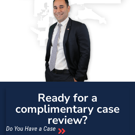
Ready for a
complimentary case
review?
Do You Have a Case