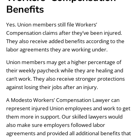
Benefits
Yes. Union members still file Workers’
Compensation claims after they’ve been injured.
They also receive added benefits according to the
labor agreements they are working under.
Union members may get a higher percentage of
their weekly paycheck while they are healing and
can’t work. They also receive stronger protections
against losing their jobs after an injury.
A Modesto Workers’ Compensation Lawyer can
represent injured Union employees and work to get
them more in support. Our skilled lawyers would
also make sure employers followed labor
agreements and provided all additional benefits that