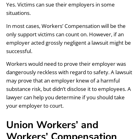
Yes. Victims can sue their employers in some
situations.
In most cases, Workers’ Compensation will be the
only support victims can count on. However, if an
employer acted grossly negligent a lawsuit might be
successful.
Workers would need to prove their employer was
dangerously reckless with regard to safety. A lawsuit
may prove that an employer knew of a harmful
substance risk, but didn’t disclose it to employees. A
lawyer can help you determine if you should take
your employer to court.
Union Workers’ and
Workers’ Compensation