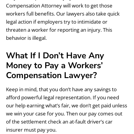
Compensation Attorney will work to get those
workers full benefits. Our lawyers also take quick
legal action if employers try to intimidate or
threaten a worker for reporting an injury. This
behavior is illegal.
What If I Don’t Have Any
Money to Pay a Workers’
Compensation Lawyer?
Keep in mind, that you don’t have any savings to
afford powerful legal representation. If you need
our help earning what’s fair, we don’t get paid unless
we win your case for you. Then our pay comes out
of the settlement check an at-fault driver’s car
insurer must pay you.