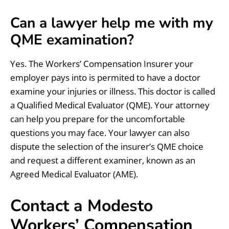
Can a lawyer help me with my
QME examination?
Yes. The Workers’ Compensation Insurer your
employer pays into is permited to have a doctor
examine your injuries or illness. This doctor is called
a Qualified Medical Evaluator (QME). Your attorney
can help you prepare for the uncomfortable
questions you may face. Your lawyer can also
dispute the selection of the insurer’s QME choice
and request a different examiner, known as an
Agreed Medical Evaluator (AME).
Contact a Modesto
Workers’ Compensation