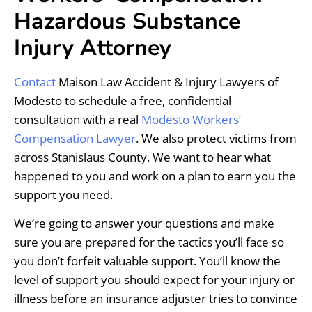
Hazardous Substance
Injury Attorney
Contact
Maison Law Accident & Injury Lawyers of
Modesto to schedule a free, confidential
consultation with a real
Modesto Workers’
Compensation Lawyer
. We also protect victims from
across Stanislaus County. We want to hear what
happened to you and work on a plan to earn you the
support you need.
We’re going to answer your questions and make
sure you are prepared for the tactics you’ll face so
you don’t forfeit valuable support. You’ll know the
level of support you should expect for your injury or
illness before an insurance adjuster tries to convince