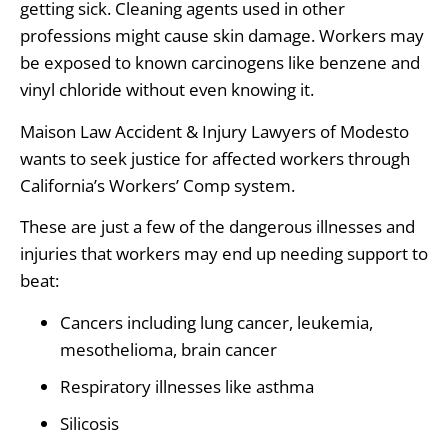
getting sick. Cleaning agents used in other
professions might cause skin damage. Workers may
be exposed to known carcinogens like benzene and
vinyl chloride without even knowing it.
Maison Law Accident & Injury Lawyers of Modesto
wants to seek justice for affected workers through
California’s Workers’ Comp system.
These are just a few of the dangerous illnesses and
injuries that workers may end up needing support to
beat:
Cancers including lung cancer, leukemia,
mesothelioma, brain cancer
Respiratory illnesses like asthma
Silicosis