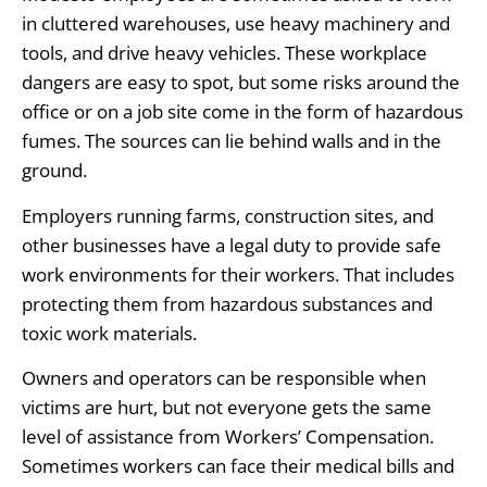
in cluttered warehouses, use heavy machinery and
tools, and drive heavy vehicles. These workplace
dangers are easy to spot, but some risks around the
office or on a job site come in the form of hazardous
fumes. The sources can lie behind walls and in the
ground.
Employers running farms, construction sites, and
other businesses have a legal duty to provide safe
work environments for their workers. That includes
protecting them from hazardous substances and
toxic work materials.
Owners and operators can be responsible when
victims are hurt, but not everyone gets the same
level of assistance from Workers’ Compensation.
Sometimes workers can face their medical bills and