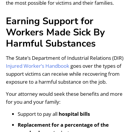
the most possible for victims and their families.
Earning Support for
Workers Made Sick By
Harmful Substances
The State’s Department of Industrial Relations (DIR)
Injured Worker’s Handbook
goes over the types of
support victims can receive while recovering from
exposure to a harmful substance on the job.
Your attorney would seek these benefits and more
for you and your family:
Support to pay all
hospital bills
Replacement for a percentage of the