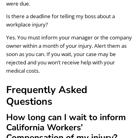
were due.
Is there a deadline for telling my boss about a
workplace injury?
Yes. You must inform your manager or the company
owner within a month of your injury. Alert them as
soon as you can. If you wait, your case may be
rejected and you won’t receive help with your
medical costs.
Frequently Asked
Questions
How long can I wait to inform
California Workers’
Compensation of my injury?