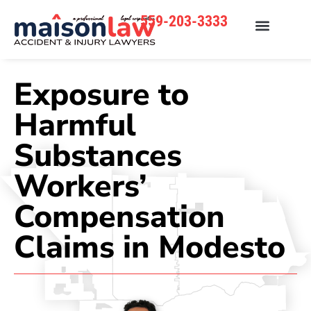
559-203-3333
Exposure to
Harmful
Substances
Workers’
Compensation
Claims in Modesto