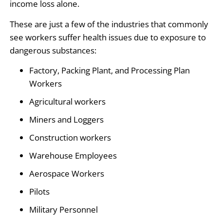
income loss alone.
These are just a few of the industries that commonly
see workers suffer health issues due to exposure to
dangerous substances:
Factory, Packing Plant, and Processing Plan
Workers
Agricultural workers
Miners and Loggers
Construction workers
Warehouse Employees
Aerospace Workers
Pilots
Military Personnel