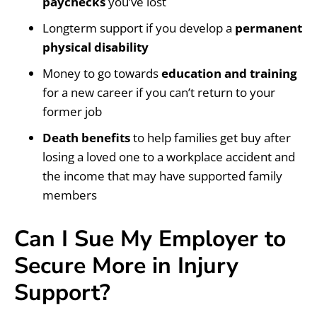
paychecks
you’ve lost
Longterm support if you develop a
permanent
physical disability
Money to go towards
education and training
for a new career if you can’t return to your
former job
Death benefits
to help families get buy after
losing a loved one to a workplace accident and
the income that may have supported family
members
Can I Sue My Employer to
Secure More in Injury
Support?