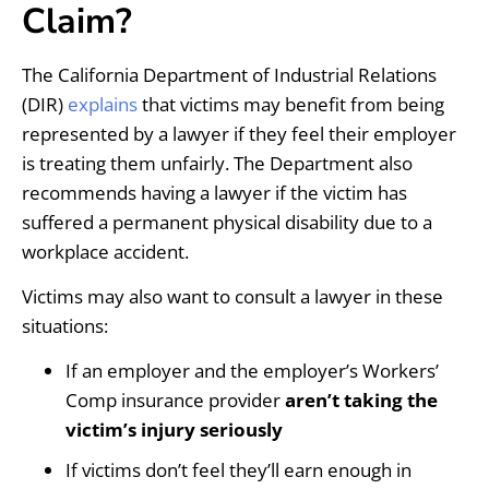
Claim?
The California Department of Industrial Relations
(DIR)
explains
that victims may benefit from being
represented by a lawyer if they feel their employer
is treating them unfairly. The Department also
recommends having a lawyer if the victim has
suffered a permanent physical disability due to a
workplace accident.
Victims may also want to consult a lawyer in these
situations:
If an employer and the employer’s Workers’
Comp insurance provider
aren’t taking the
victim’s injury seriously
If victims don’t feel they’ll earn enough in