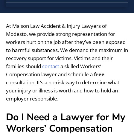
At Maison Law Accident & Injury Lawyers of
Modesto, we provide strong representation for
workers hurt on the job after they’ve been exposed
to harmful substances. We demand the maximum in
recovery support for victims. Victims and their
families should
contact
a skilled Workers’
Compensation lawyer and schedule a
free
consultation. It’s a no-risk way to determine what
your injury or illness is worth and how to hold an
employer responsible.
Do I Need a Lawyer for My
Workers’ Compensation