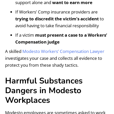
support alone and
want to earn more
If Workers’ Comp insurance providers are
trying to discredit the victim’s accident
to
avoid having to take financial responsibility
If a victim
must present a case to a Workers’
Compensation judge
A skilled
Modesto Workers’ Compensation Lawyer
investigates your case and collects all evidence to
protect you from these shady tactics.
Harmful Substances
Dangers in Modesto
Workplaces
Modesto employees are sometimes asked to work