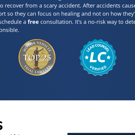
to recover from a scary accident. After accidents cau
t so they can focus on healing and not on how they’ll 
 schedule a
free
consultation. It’s a no-risk way to de
onsible.
s