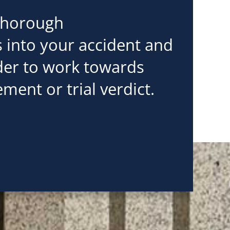
thorough
s into your accident and
rder to work towards
ement or trial verdict.