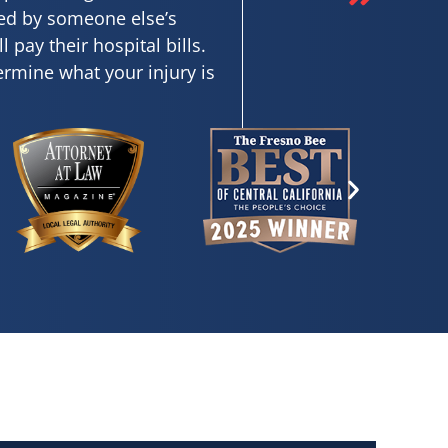
sed by someone else’s
pay their hospital bills.
termine what your injury is