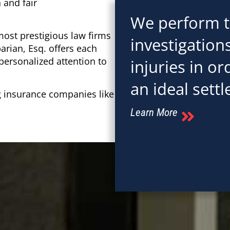
 and fair
We perform 
most prestigious law firms
investigation
arian, Esq. offers each
 personalized attention to
injuries in o
an ideal settl
g insurance companies like
Learn More