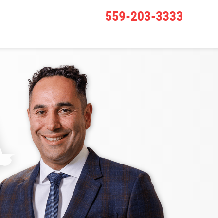
559-203-3333