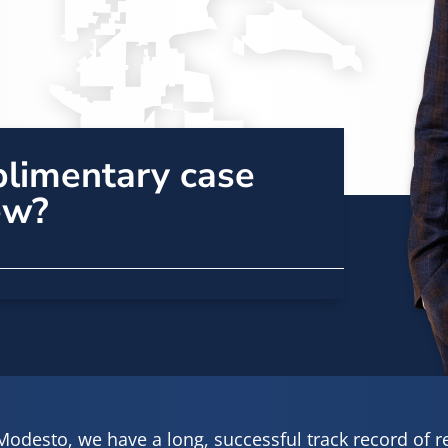
plimentary case
ew?
Modesto, we have a long, successful track record of 