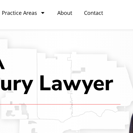
Practice Areas
About
Contact
A
jury Lawyer