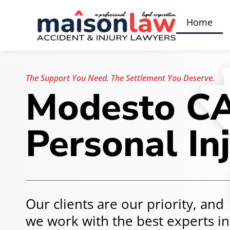
Home
The Support You Need.
The Settlement You Deserve.
Modesto C
Personal In
Our clients are our priority, and
we work with the best experts in