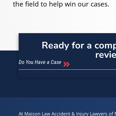
the field to help win our cases.
Ready for a com
revi
Do You Have a Case
At Maison Law Accident & Injury Lawyers of 