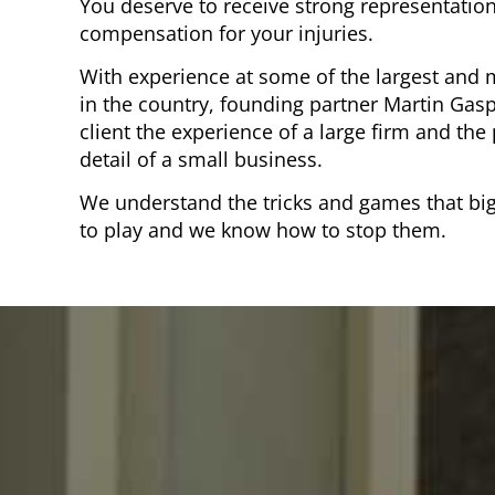
You deserve to receive strong representation
compensation for your injuries.
With experience at some of the largest and 
in the country, founding partner Martin Gasp
client the experience of a large firm and the
detail of a small business.
We understand the tricks and games that bi
to play and we know how to stop them.