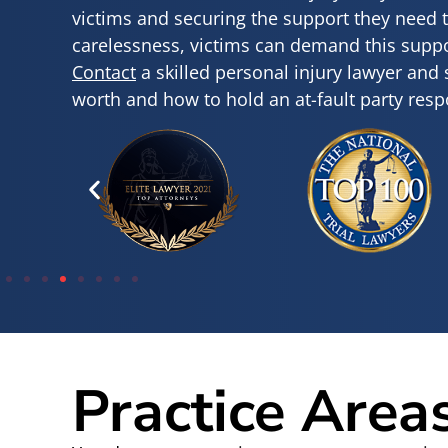
victims and securing the support they need 
carelessness, victims can demand this suppor
Contact
a skilled personal injury lawyer and
worth and how to hold an at-fault party resp
Practice Area