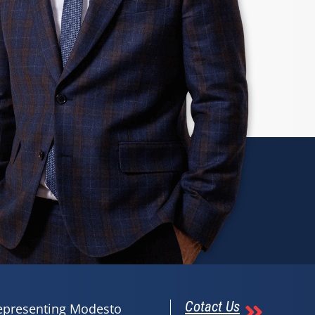
Cotact Us
representing Modesto