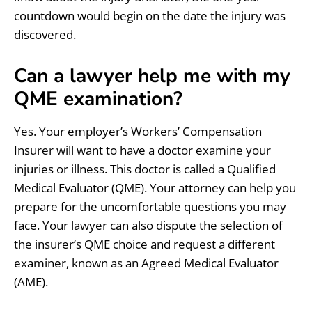
countdown would begin on the date the injury was
discovered.
Can a lawyer help me with my
QME examination?
Yes. Your employer’s Workers’ Compensation
Insurer will want to have a doctor examine your
injuries or illness. This doctor is called a Qualified
Medical Evaluator (QME). Your attorney can help you
prepare for the uncomfortable questions you may
face. Your lawyer can also dispute the selection of
the insurer’s QME choice and request a different
examiner, known as an Agreed Medical Evaluator
(AME).