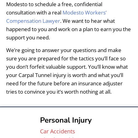
Modesto to schedule a free, confidential
consultation with a real
Modesto Workers’
Compensation Lawyer
. We want to hear what
happened to you and work on a plan to earn you the
support you need.
We’re going to answer your questions and make
sure you are prepared for the tactics you’ll face so
you don’t forfeit valuable support. You’ll know what
your Carpal Tunnel injury is worth and what you’ll
need for the future before an insurance adjuster
tries to convince you it’s worth nothing at all.
Personal Injury
Car Accidents