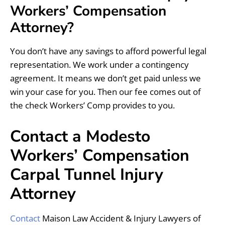
Workers’ Compensation
Attorney?
You don’t have any savings to afford powerful legal
representation. We work under a contingency
agreement. It means we don’t get paid unless we
win your case for you. Then our fee comes out of
the check Workers’ Comp provides to you.
Contact a Modesto
Workers’ Compensation
Carpal Tunnel Injury
Attorney
Contact
Maison Law Accident & Injury Lawyers of