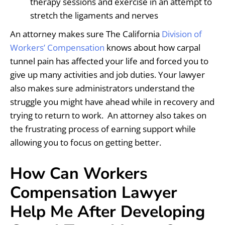
therapy sessions and exercise in an attempt to
stretch the ligaments and nerves
An attorney makes sure The California
Division of
Workers’ Compensation
knows about how carpal
tunnel pain has affected your life and forced you to
give up many activities and job duties. Your lawyer
also makes sure administrators understand the
struggle you might have ahead while in recovery and
trying to return to work. An attorney also takes on
the frustrating process of earning support while
allowing you to focus on getting better.
How Can Workers
Compensation Lawyer
Help Me After Developing