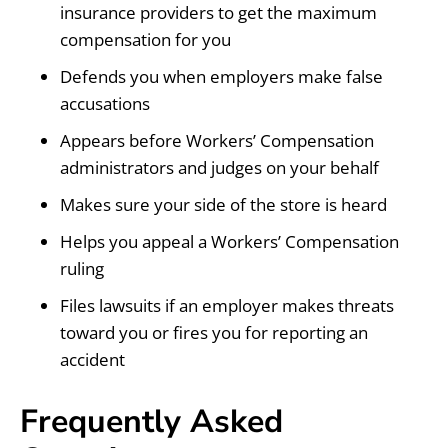
insurance providers to get the maximum
compensation for you
Defends you when employers make false
accusations
Appears before Workers’ Compensation
administrators and judges on your behalf
Makes sure your side of the store is heard
Helps you appeal a Workers’ Compensation
ruling
Files lawsuits if an employer makes threats
toward you or fires you for reporting an
accident
Frequently Asked