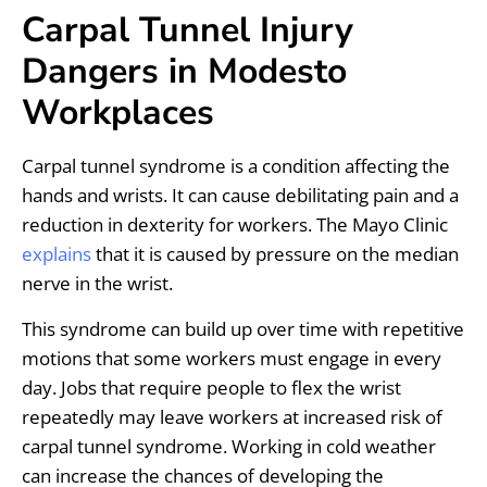
Carpal Tunnel Injury
Dangers in Modesto
Workplaces
Carpal tunnel syndrome is a condition affecting the
hands and wrists. It can cause debilitating pain and a
reduction in dexterity for workers. The Mayo Clinic
explains
that it is caused by pressure on the median
nerve in the wrist.
This syndrome can build up over time with repetitive
motions that some workers must engage in every
day. Jobs that require people to flex the wrist
repeatedly may leave workers at increased risk of
carpal tunnel syndrome. Working in cold weather
can increase the chances of developing the