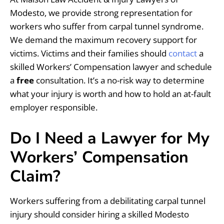
Modesto, we provide strong representation for
workers who suffer from carpal tunnel syndrome.
We demand the maximum recovery support for
victims. Victims and their families should
contact
a
skilled Workers’ Compensation lawyer and schedule
a
free
consultation. It’s a no-risk way to determine
what your injury is worth and how to hold an at-fault
employer responsible.
Do I Need a Lawyer for My
Workers’ Compensation
Claim?
Workers suffering from a debilitating carpal tunnel
injury should consider hiring a skilled Modesto