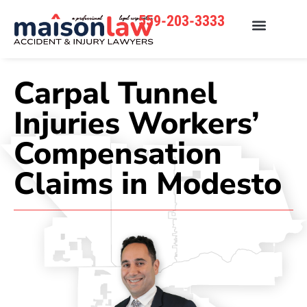
559-203-3333
Carpal Tunnel
Injuries Workers’
Compensation
Claims in Modesto