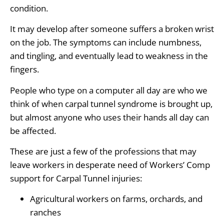
condition.
It may develop after someone suffers a broken wrist
on the job. The symptoms can include numbness,
and tingling, and eventually lead to weakness in the
fingers.
People who type on a computer all day are who we
think of when carpal tunnel syndrome is brought up,
but almost anyone who uses their hands all day can
be affected.
These are just a few of the professions that may
leave workers in desperate need of Workers’ Comp
support for Carpal Tunnel injuries:
Agricultural workers on farms, orchards, and
ranches