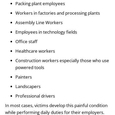
Packing plant employees
Workers in factories and processing plants
Assembly Line Workers
Employees in technology fields
Office staff
Healthcare workers
Construction workers especially those who use
powered tools
Painters
Landscapers
Professional drivers
In most cases, victims develop this painful condition
while performing daily duties for their employers.