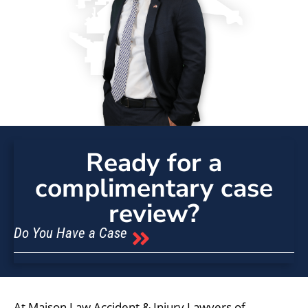
Ready for a
complimentary case
review?
Do You Have a Case
At Maison Law Accident & Injury Lawyers of