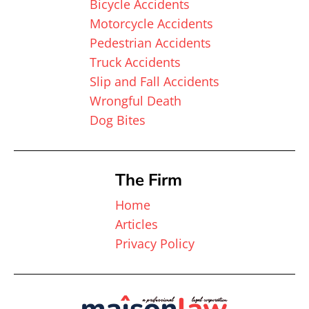
Bicycle Accidents
Motorcycle Accidents
Pedestrian Accidents
Truck Accidents
Slip and Fall Accidents
Wrongful Death
Dog Bites
The Firm
Home
Articles
Privacy Policy