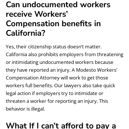
Can undocumented workers
receive Workers’
Compensation benefits in
California?
Yes, their citizenship status doesn’t matter.
California also prohibits employers from threatening
or intimidating undocumented workers because
they have reported an injury. A Modesto Workers’
Compensation Attorney will work to get those
workers full benefits. Our lawyers also take quick
legal action if employers try to intimidate or
threaten a worker for reporting an injury. This
behavior is illegal.
What If I can’t afford to pay a