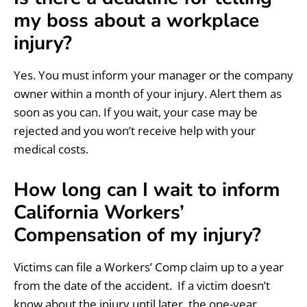
my boss about a workplace
injury?
Yes. You must inform your manager or the company
owner within a month of your injury. Alert them as
soon as you can. If you wait, your case may be
rejected and you won’t receive help with your
medical costs.
How long can I wait to inform
California Workers’
Compensation of my injury?
Victims can file a Workers’ Comp claim up to a year
from the date of the accident. If a victim doesn’t
know about the injury until later, the one-year