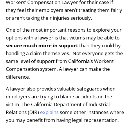
Workers’ Compensation Lawyer for their case if
they feel their employers aren’t treating them fairly
or aren’t taking their injuries seriously.
One of the most important reasons to explore your
options with a lawyer is that victims may be able to
secure much more in support
than they could by
handling a claim themselves. Not everyone gets the
same level of support from California’s Workers’
Compensation system. A lawyer can make the
difference.
A lawyer also provides valuable safeguards when
employers are trying to blame accidents on the
victim. The California Department of Industrial
Relations (DIR)
explains
some other instances where
you may benefit from having legal representation.