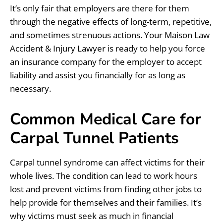
It’s only fair that employers are there for them
through the negative effects of long-term, repetitive,
and sometimes strenuous actions. Your Maison Law
Accident & Injury Lawyer is ready to help you force
an insurance company for the employer to accept
liability and assist you financially for as long as
necessary.
Common Medical Care for
Carpal Tunnel Patients
Carpal tunnel syndrome can affect victims for their
whole lives. The condition can lead to work hours
lost and prevent victims from finding other jobs to
help provide for themselves and their families. It’s
why victims must seek as much in financial