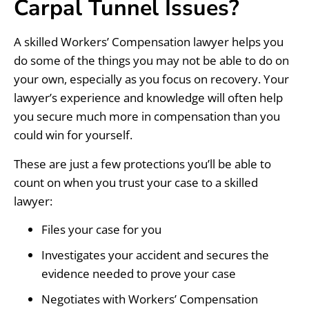
Carpal Tunnel Issues?
A skilled Workers’ Compensation lawyer helps you
do some of the things you may not be able to do on
your own, especially as you focus on recovery. Your
lawyer’s experience and knowledge will often help
you secure much more in compensation than you
could win for yourself.
These are just a few protections you’ll be able to
count on when you trust your case to a skilled
lawyer:
Files your case for you
Investigates your accident and secures the
evidence needed to prove your case
Negotiates with Workers’ Compensation