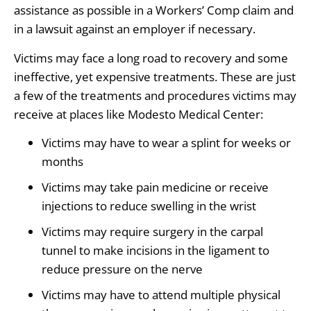
assistance as possible in a Workers’ Comp claim and
in a lawsuit against an employer if necessary.
Victims may face a long road to recovery and some
ineffective, yet expensive treatments. These are just
a few of the treatments and procedures victims may
receive at places like Modesto Medical Center:
Victims may have to wear a splint for weeks or
months
Victims may take pain medicine or receive
injections to reduce swelling in the wrist
Victims may require surgery in the carpal
tunnel to make incisions in the ligament to
reduce pressure on the nerve
Victims may have to attend multiple physical