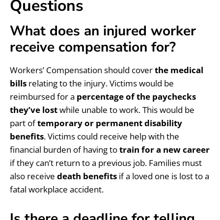
Questions
What does an injured worker
receive compensation for?
Workers’ Compensation should cover
the medical
bills
relating to the injury. Victims would be
reimbursed for a
percentage of the paychecks
they’ve lost
while unable to work. This would be
part of
temporary or permanent disability
benefits
. Victims could receive help with the
financial burden of having to
train for a new career
if they can’t return to a previous job. Families must
also receive
death benefits
if a loved one is lost to a
fatal workplace accident.
Is there a deadline for telling