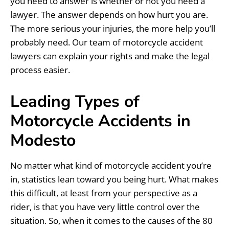
you need to answer is whether or not you need a
lawyer. The answer depends on how hurt you are.
The more serious your injuries, the more help you’ll
probably need. Our team of motorcycle accident
lawyers can explain your rights and make the legal
process easier.
Leading Types of
Motorcycle Accidents in
Modesto
No matter what kind of motorcycle accident you’re
in, statistics lean toward you being hurt. What makes
this difficult, at least from your perspective as a
rider, is that you have very little control over the
situation. So, when it comes to the causes of the 80