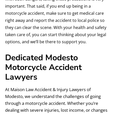
important. That said, if you end up being in a
motorcycle accident, make sure to get medical care
right away and report the accident to local police so
they can clear the scene. With your health and safety
taken care of, you can start thinking about your legal
options, and we’ll be there to support you.
Dedicated Modesto
Motorcycle Accident
Lawyers
At Maison Law Accident & Injury Lawyers of
Modesto, we understand the challenges of going
through a motorcycle accident. Whether you’re
dealing with severe injuries, lost income, or changes