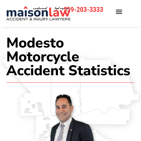
559-203-3333
Modesto
Motorcycle
Accident Statistics