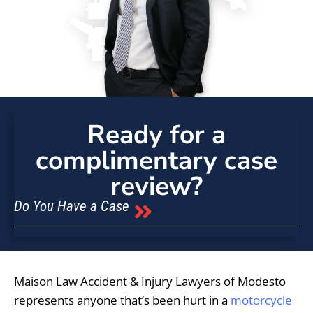
Ready for a
complimentary case
review?
Do You Have a Case
Maison Law Accident & Injury Lawyers of Modesto
represents anyone that’s been hurt in a
motorcycle