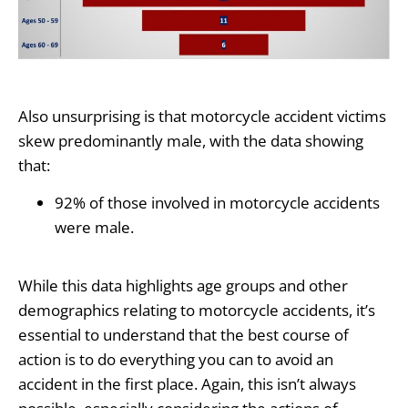
Also unsurprising is that motorcycle accident victims
skew predominantly male, with the data showing
that:
92% of those involved in motorcycle accidents
were male.
While this data highlights age groups and other
demographics relating to motorcycle accidents, it’s
essential to understand that the best course of
action is to do everything you can to avoid an
accident in the first place. Again, this isn’t always