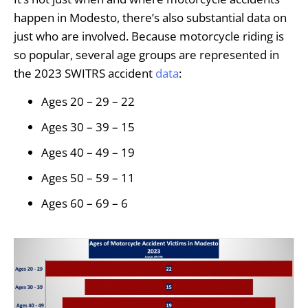
happen in Modesto, there’s also substantial data on
just who are involved. Because motorcycle riding is
so popular, several age groups are represented in
the 2023 SWITRS accident
data
:
Ages 20 – 29 – 22
Ages 30 – 39 – 15
Ages 40 – 49 – 19
Ages 50 – 59 – 11
Ages 60 – 69 – 6