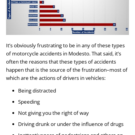
It’s obviously frustrating to be in any of these types
of motorcycle accidents in Modesto. That said, it’s
often the reasons that these types of accidents
happen that is the source of the frustration–most of
which are the actions of drivers in vehicles:
Being distracted
Speeding
Not giving you the right of way
Driving drunk or under the influence of drugs