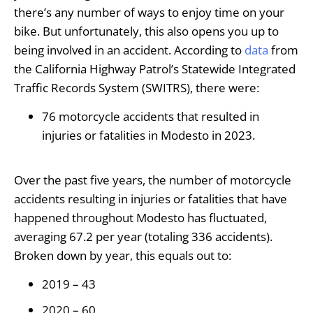
there’s any number of ways to enjoy time on your
bike. But unfortunately, this also opens you up to
being involved in an accident. According to
data
from
the California Highway Patrol’s Statewide Integrated
Traffic Records System (SWITRS), there were:
76 motorcycle accidents that resulted in
injuries or fatalities in Modesto in 2023.
Over the past five years, the number of motorcycle
accidents resulting in injuries or fatalities that have
happened throughout Modesto has fluctuated,
averaging 67.2 per year (totaling 336 accidents).
Broken down by year, this equals out to:
2019 – 43
2020 – 60