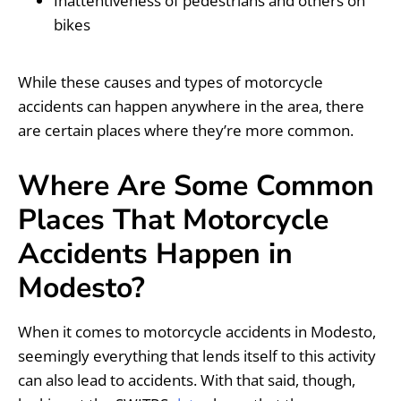
Inattentiveness of pedestrians and others on
bikes
While these causes and types of motorcycle
accidents can happen anywhere in the area, there
are certain places where they’re more common.
Where Are Some Common
Places That Motorcycle
Accidents Happen in
Modesto?
When it comes to motorcycle accidents in Modesto,
seemingly everything that lends itself to this activity
can also lead to accidents. With that said, though,