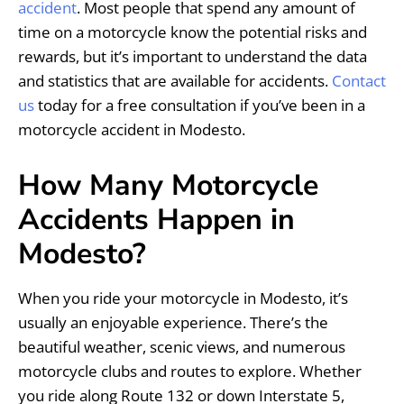
accident
. Most people that spend any amount of
time on a motorcycle know the potential risks and
rewards, but it’s important to understand the data
and statistics that are available for accidents.
Contact
us
today for a free consultation if you’ve been in a
motorcycle accident in Modesto.
How Many Motorcycle
Accidents Happen in
Modesto?
When you ride your motorcycle in Modesto, it’s
usually an enjoyable experience. There’s the
beautiful weather, scenic views, and numerous
motorcycle clubs and routes to explore. Whether
you ride along Route 132 or down Interstate 5,