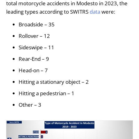
total motorcycle accidents in Modesto in 2023, the
leading types according to SWITRS
data
were:
Broadside – 35
Rollover – 12
Sideswipe – 11
Rear-End – 9
Head-on – 7
Hitting a stationary object – 2
Hitting a pedestrian – 1
Other – 3