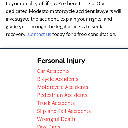
to your quality of life, we’re here to help. Our
dedicated Modesto motorcycle accident lawyers will
investigate the accident, explain your rights, and
guide you through the legal process to seek
recovery.
Contact us
today for a free consultation.
Personal Injury
Car Accidents
Bicycle Accidents
Motorcycle Accidents
Pedestrian Accidents
Truck Accidents
Slip and Fall Accidents
Wrongful Death
Dog Bites