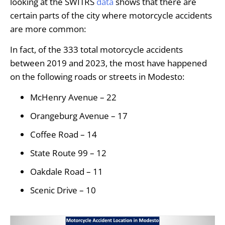
looking at the SWITRS
data
shows that there are
certain parts of the city where motorcycle accidents
are more common:
In fact, of the 333 total motorcycle accidents
between 2019 and 2023, the most have happened
on the following roads or streets in Modesto:
McHenry Avenue – 22
Orangeburg Avenue – 17
Coffee Road – 14
State Route 99 – 12
Oakdale Road – 11
Scenic Drive – 10