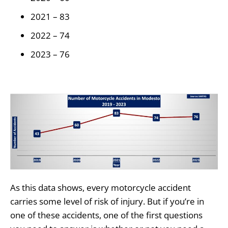
2021 – 83
2022 – 74
2023 – 76
As this data shows, every motorcycle accident
carries some level of risk of injury. But if you’re in
one of these accidents, one of the first questions