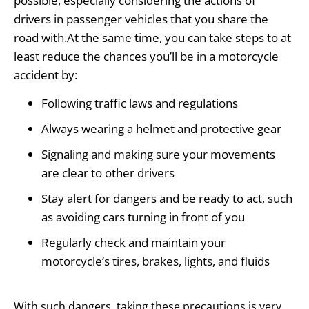
possible, especially considering the actions of
drivers in passenger vehicles that you share the
road with.At the same time, you can take steps to at
least reduce the chances you’ll be in a motorcycle
accident by:
Following traffic laws and regulations
Always wearing a helmet and protective gear
Signaling and making sure your movements
are clear to other drivers
Stay alert for dangers and be ready to act, such
as avoiding cars turning in front of you
Regularly check and maintain your
motorcycle’s tires, brakes, lights, and fluids
With such dangers, taking these precautions is very