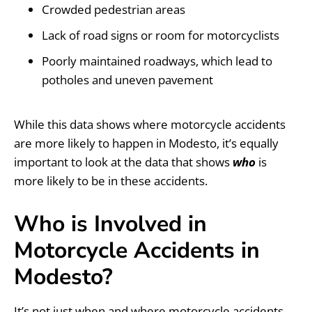
Crowded pedestrian areas
Lack of road signs or room for motorcyclists
Poorly maintained roadways, which lead to
potholes and uneven pavement
While this data shows where motorcycle accidents
are more likely to happen in Modesto, it’s equally
important to look at the data that shows
who
is
more likely to be in these accidents.
Who is Involved in
Motorcycle Accidents in
Modesto?
It’s not just when and where motorcycle accidents