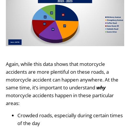
Again, while this data shows that motorcycle
accidents are more plentiful on these roads, a
motorcycle accident can happen anywhere. At the
same time, it’s important to understand
why
motorcycle accidents happen in these particular
areas:
Crowded roads, especially during certain times
of the day