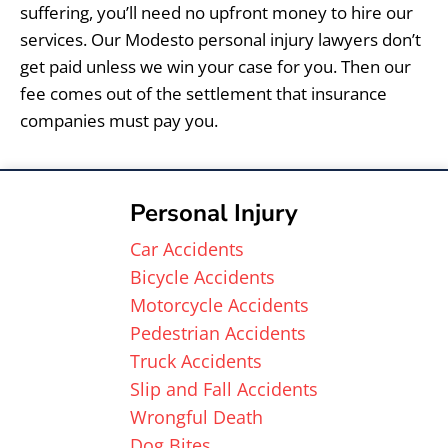
suffering, you’ll need no upfront money to hire our
services. Our Modesto personal injury lawyers don’t
get paid unless we win your case for you. Then our
fee comes out of the settlement that insurance
companies must pay you.
Personal Injury
Car Accidents
Bicycle Accidents
Motorcycle Accidents
Pedestrian Accidents
Truck Accidents
Slip and Fall Accidents
Wrongful Death
Dog Bites