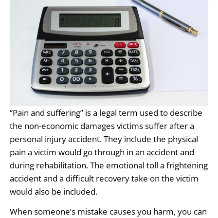
“Pain and suffering” is a legal term used to describe
the non-economic damages victims suffer after a
personal injury accident. They include the physical
pain a victim would go through in an accident and
during rehabilitation. The emotional toll a frightening
accident and a difficult recovery take on the victim
would also be included.
When someone’s mistake causes you harm, you can