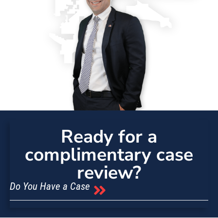
Ready for a
complimentary case
review?
Do You Have a Case