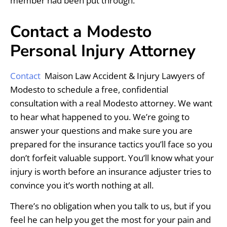
member had been put through.
Contact a Modesto
Personal Injury Attorney
Contact
Maison Law Accident & Injury Lawyers of
Modesto to schedule a free, confidential
consultation with a real Modesto attorney. We want
to hear what happened to you. We’re going to
answer your questions and make sure you are
prepared for the insurance tactics you’ll face so you
don’t forfeit valuable support. You’ll know what your
injury is worth before an insurance adjuster tries to
convince you it’s worth nothing at all.
There’s no obligation when you talk to us, but if you
feel he can help you get the most for your pain and