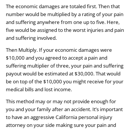
The economic damages are totaled first. Then that
number would be multiplied by a rating of your pain
and suffering anywhere from one up to five. Here,
five would be assigned to the worst injuries and pain
and suffering involved.
Then Multiply. If your economic damages were
$10,000 and you agreed to accept a pain and
suffering multiplier of three, your pain and suffering
payout would be estimated at $30,000. That would
be on top of the $10,000 you might receive for your
medical bills and lost income.
This method may or may not provide enough for
you and your family after an accident. It’s important
to have an aggressive California personal injury
attorney on your side making sure your pain and