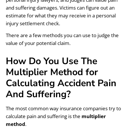
and suffering damages. Victims can figure out an
estimate for what they may receive in a personal
injury settlement check.
There are a few methods you can use to judge the
value of your potential claim.
How Do You Use The
Multiplier Method for
Calculating Accident Pain
And Suffering?
The most common way insurance companies try to
calculate pain and suffering is the
multiplier
method
.