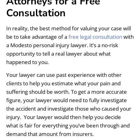
Attorneys for a Free
Consultation
In reality, the best method for valuing your case will
be to take advantage of a
free legal consultation
with
a Modesto personal injury lawyer. It’s a no-risk
opportunity to tell a real lawyer about what
happened to you.
Your lawyer can use past experience with other
clients to help you estimate what your pain and
suffering should be worth. To get a more accurate
figure, your lawyer would need to fully investigate
the accident and investigate those who caused your
injury. Your lawyer would then help you decide
what is fair for everything you’ve been through and
demand that amount from insurers.