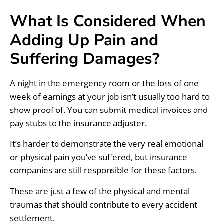
What Is Considered When
Adding Up Pain and
Suffering Damages?
A night in the emergency room or the loss of one
week of earnings at your job isn’t usually too hard to
show proof of. You can submit medical invoices and
pay stubs to the insurance adjuster.
It’s harder to demonstrate the very real emotional
or physical pain you’ve suffered, but insurance
companies are still responsible for these factors.
These are just a few of the physical and mental
traumas that should contribute to every accident
settlement.