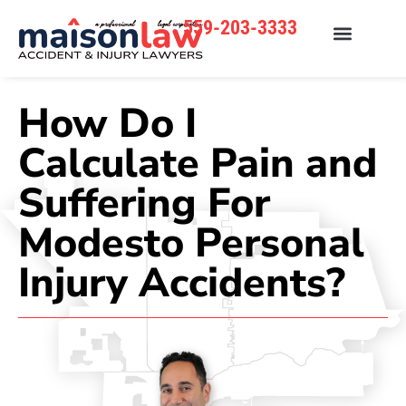
559-203-3333
How Do I
Calculate Pain and
Suffering For
Modesto Personal
Injury Accidents?