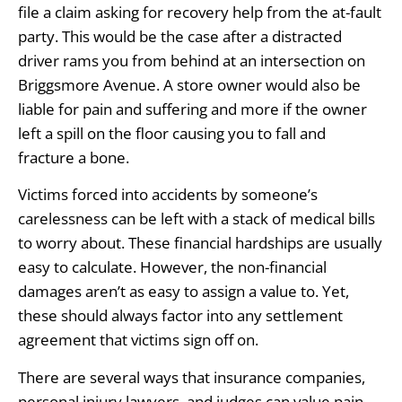
file a claim asking for recovery help from the at-fault
party. This would be the case after a distracted
driver rams you from behind at an intersection on
Briggsmore Avenue. A store owner would also be
liable for pain and suffering and more if the owner
left a spill on the floor causing you to fall and
fracture a bone.
Victims forced into accidents by someone’s
carelessness can be left with a stack of medical bills
to worry about. These financial hardships are usually
easy to calculate. However, the non-financial
damages aren’t as easy to assign a value to. Yet,
these should always factor into any settlement
agreement that victims sign off on.
There are several ways that insurance companies,
personal injury lawyers, and judges can value pain