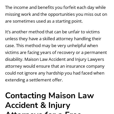
The income and benefits you forfeit each day while
missing work and the opportunities you miss out on
are sometimes used as a starting point.
It’s another method that can be unfair to victims
unless they have a skilled attorney handling their
case. This method may be very unhelpful when
victims are facing years of recovery or a permanent
disability. Maison Law Accident and Injury Lawyers
attorney would ensure that an insurance company
could not ignore any hardship you had faced when
extending a settlement offer.
Contacting Maison Law
Accident & Injury