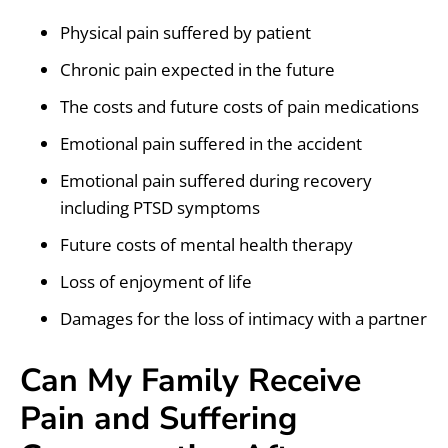
Physical pain suffered by patient
Chronic pain expected in the future
The costs and future costs of pain medications
Emotional pain suffered in the accident
Emotional pain suffered during recovery
including PTSD symptoms
Future costs of mental health therapy
Loss of enjoyment of life
Damages for the loss of intimacy with a partner
Can My Family Receive
Pain and Suffering