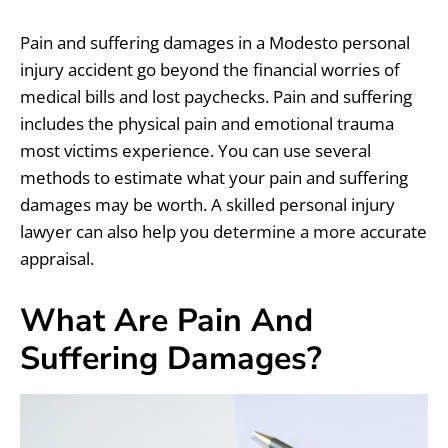
Pain and suffering damages in a Modesto personal
injury accident go beyond the financial worries of
medical bills and lost paychecks. Pain and suffering
includes the physical pain and emotional trauma
most victims experience. You can use several
methods to estimate what your pain and suffering
damages may be worth. A skilled personal injury
lawyer can also help you determine a more accurate
appraisal.
What Are Pain And
Suffering Damages?