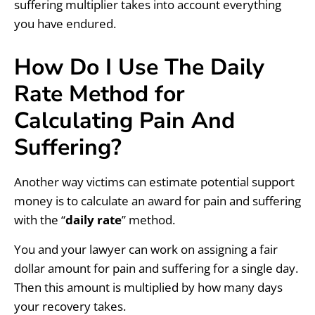
suffering multiplier takes into account everything
you have endured.
How Do I Use The Daily
Rate Method for
Calculating Pain And
Suffering?
Another way victims can estimate potential support
money is to calculate an award for pain and suffering
with the “
daily rate
” method.
You and your lawyer can work on assigning a fair
dollar amount for pain and suffering for a single day.
Then this amount is multiplied by how many days
your recovery takes.