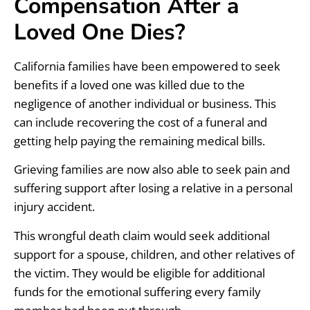
Compensation After a
Loved One Dies?
California families have been empowered to seek
benefits if a loved one was killed due to the
negligence of another individual or business. This
can include recovering the cost of a funeral and
getting help paying the remaining medical bills.
Grieving families are now also able to seek pain and
suffering support after losing a relative in a personal
injury accident.
This wrongful death claim would seek additional
support for a spouse, children, and other relatives of
the victim. They would be eligible for additional
funds for the emotional suffering every family