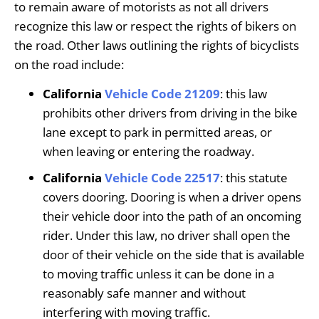
to remain aware of motorists as not all drivers
recognize this law or respect the rights of bikers on
the road. Other laws outlining the rights of bicyclists
on the road include:
California
Vehicle Code 21209
: this law
prohibits other drivers from driving in the bike
lane except to park in permitted areas, or
when leaving or entering the roadway.
California
Vehicle Code 22517
: this statute
covers dooring. Dooring is when a driver opens
their vehicle door into the path of an oncoming
rider. Under this law, no driver shall open the
door of their vehicle on the side that is available
to moving traffic unless it can be done in a
reasonably safe manner and without
interfering with moving traffic.