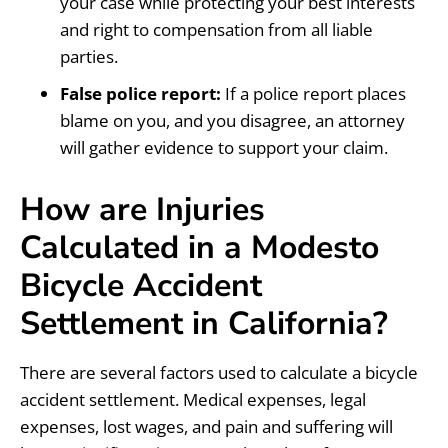
your case while protecting your best interests
and right to compensation from all liable
parties.
False police report:
If a police report places
blame on you, and you disagree, an attorney
will gather evidence to support your claim.
How are Injuries
Calculated in a Modesto
Bicycle Accident
Settlement in California?
There are several factors used to calculate a bicycle
accident settlement. Medical expenses, legal
expenses, lost wages, and pain and suffering will