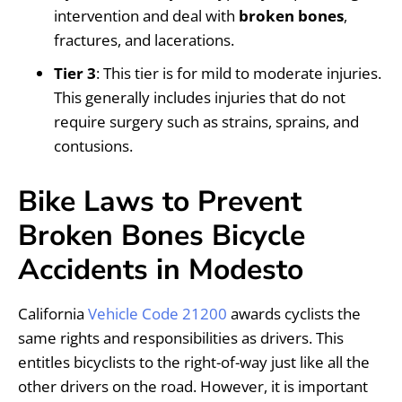
intervention and deal with
broken bones
,
fractures, and lacerations.
Tier 3
: This tier is for mild to moderate injuries.
This generally includes injuries that do not
require surgery such as strains, sprains, and
contusions.
Bike Laws to Prevent
Broken Bones Bicycle
Accidents in Modesto
California
Vehicle Code 21200
awards cyclists the
same rights and responsibilities as drivers. This
entitles bicyclists to the right-of-way just like all the
other drivers on the road. However, it is important