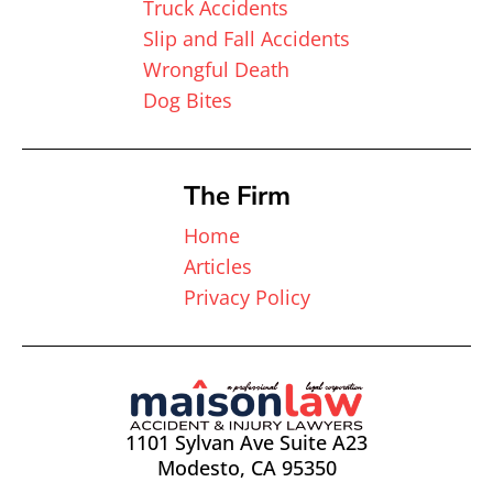
Truck Accidents
Slip and Fall Accidents
Wrongful Death
Dog Bites
The Firm
Home
Articles
Privacy Policy
1101 Sylvan Ave Suite A23
Modesto, CA 95350