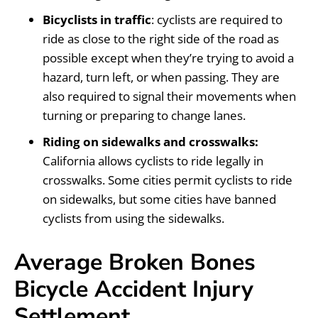
Bicyclists in traffic
: cyclists are required to
ride as close to the right side of the road as
possible except when they’re trying to avoid a
hazard, turn left, or when passing. They are
also required to signal their movements when
turning or preparing to change lanes.
Riding on sidewalks and crosswalks:
California allows cyclists to ride legally in
crosswalks. Some cities permit cyclists to ride
on sidewalks, but some cities have banned
cyclists from using the sidewalks.
Average Broken Bones
Bicycle Accident Injury
Settlement