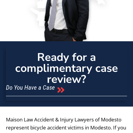
Ready for a
complimentary case
review?
Do You Have a Case
Maison Law Accident & Injury Lawyers of Modesto
represent bicycle accident victims in Modesto. If you