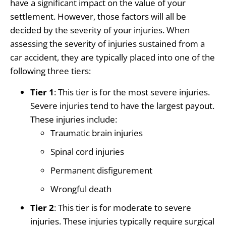
have a significant impact on the value of your
settlement. However, those factors will all be
decided by the severity of your injuries. When
assessing the severity of injuries sustained from a
car accident, they are typically placed into one of the
following three tiers:
Tier 1
: This tier is for the most severe injuries.
Severe injuries tend to have the largest payout.
These injuries include:
Traumatic brain injuries
Spinal cord injuries
Permanent disfigurement
Wrongful death
Tier 2
: This tier is for moderate to severe
injuries. These injuries typically require surgical