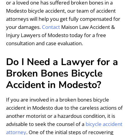
or a loved one has suffered broken bones in a
Modesto bicycle accident, our team of accident
attorneys will help you get fully compensated for
your damages.
Contact
Maison Law Accident &
Injury Lawyers of Modesto today for a free
consultation and case evaluation.
Do I Need a Lawyer for a
Broken Bones Bicycle
Accident in Modesto?
If you are involved in a broken bones bicycle
accident in Modesto due to the careless actions of
another motorist or a hazardous condition, it is
advisable to seek the counsel of a
bicycle accident
attorney
. One of the initial steps of recovering