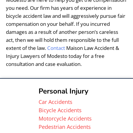
you need. Our firm has years of experience in
bicycle accident law and will aggressively pursue fair
compensation on your behalf. If you incurred
damages as a result of another person’s careless
act, then we will hold them responsible to the full
extent of the law.
Contact
Maison Law Accident &
Injury Lawyers of Modesto today for a free
consultation and case evaluation.
Personal Injury
Car Accidents
Bicycle Accidents
Motorcycle Accidents
Pedestrian Accidents