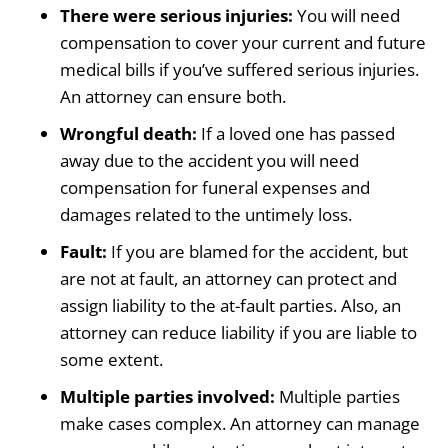
There were serious injuries:
You will need
compensation to cover your current and future
medical bills if you’ve suffered serious injuries.
An attorney can ensure both.
Wrongful death:
If a loved one has passed
away due to the accident you will need
compensation for funeral expenses and
damages related to the untimely loss.
Fault:
If you are blamed for the accident, but
are not at fault, an attorney can protect and
assign liability to the at-fault parties. Also, an
attorney can reduce liability if you are liable to
some extent.
Multiple parties involved:
Multiple parties
make cases complex. An attorney can manage