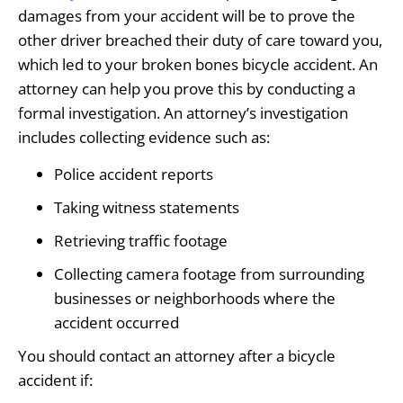
damages from your accident will be to prove the
other driver breached their duty of care toward you,
which led to your broken bones bicycle accident. An
attorney can help you prove this by conducting a
formal investigation. An attorney’s investigation
includes collecting evidence such as:
Police accident reports
Taking witness statements
Retrieving traffic footage
Collecting camera footage from surrounding
businesses or neighborhoods where the
accident occurred
You should contact an attorney after a bicycle
accident if: