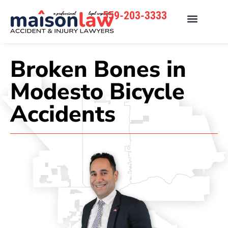
559-203-3333
Broken Bones in
Modesto Bicycle
Accidents