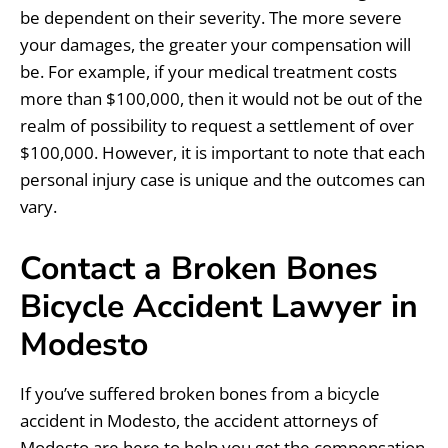
be dependent on their severity. The more severe
your damages, the greater your compensation will
be. For example, if your medical treatment costs
more than $100,000, then it would not be out of the
realm of possibility to request a settlement of over
$100,000. However, it is important to note that each
personal injury case is unique and the outcomes can
vary.
Contact a Broken Bones
Bicycle Accident Lawyer in
Modesto
If you’ve suffered broken bones from a bicycle
accident in Modesto, the accident attorneys of
Modesto are here to help you get the compensation