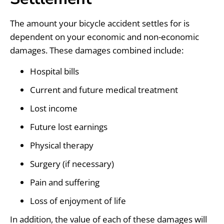
The amount your bicycle accident settles for is
dependent on your economic and non-economic
damages. These damages combined include:
Hospital bills
Current and future medical treatment
Lost income
Future lost earnings
Physical therapy
Surgery (if necessary)
Pain and suffering
Loss of enjoyment of life
In addition, the value of each of these damages will